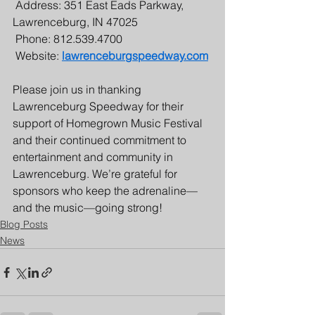
 Address: 351 East Eads Parkway, 
Lawrenceburg, IN 47025
 Phone: 812.539.4700
 Website: 
lawrenceburgspeedway.com
Please join us in thanking 
Lawrenceburg Speedway for their 
support of Homegrown Music Festival 
and their continued commitment to 
entertainment and community in 
Lawrenceburg. We’re grateful for 
sponsors who keep the adrenaline—
and the music—going strong!
Blog Posts
News