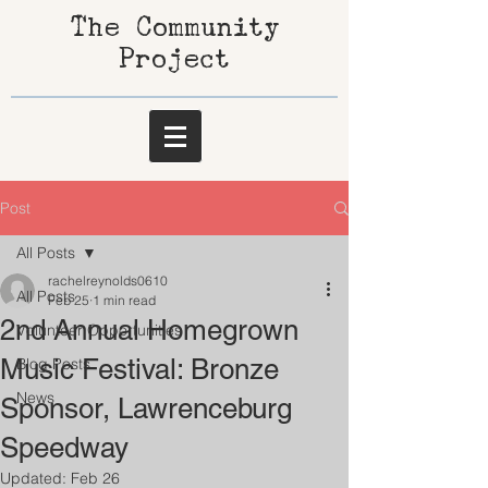
The Community
Project
Post
All Posts
rachelreynolds0610
All Posts
Feb 25
1 min read
2nd Annual Homegrown
Volunteer Opportunities
Music Festival: Bronze
Blog Posts
News
Sponsor, Lawrenceburg
Speedway
Updated:
Feb 26