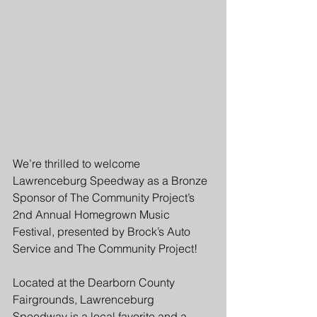
We’re thrilled to welcome 
Lawrenceburg Speedway as a Bronze 
Sponsor of The Community Project’s 
2nd Annual Homegrown Music 
Festival, presented by Brock’s Auto 
Service and The Community Project!
Located at the Dearborn County 
Fairgrounds, Lawrenceburg 
Speedway is a local favorite and a 