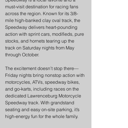
must-visit destination for racing fans 
across the region. Known for its 3/8-
mile high-banked clay oval track, the 
Speedway delivers heart-pounding 
action with sprint cars, modifieds, pure 
stocks, and hornets tearing up the 
track on Saturday nights from May 
through October.  
The excitement doesn’t stop there—
Friday nights bring nonstop action with 
motorcycles, ATVs, speedway bikes, 
and go-karts, including races on the 
dedicated Lawrenceburg Motorcycle 
Speedway track. With grandstand 
seating and easy on-site parking, it’s 
high-energy fun for the whole family.