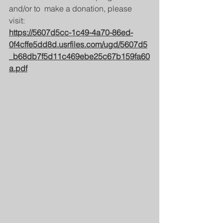
and/or to  make a donation, please 
visit: 
https://5607d5cc-1c49-4a70-86ed-
0f4cffe5dd8d.usrfiles.com/ugd/5607d5
_b68db7f5d11c469ebe25c67b159fa60
a.pdf