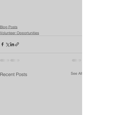
Blog Posts
Volunteer Opportunities
See All
Recent Posts