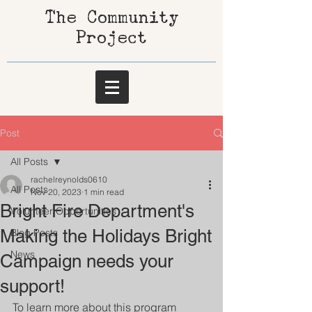
The Community
Project
Post
All Posts
rachelreynolds0610
All Posts
Nov 20, 2023
1 min read
Bright Fire Department's
Volunteer Opportunities
Making the Holidays Bright
Blog Posts
News
Campaign needs your
support!
To learn more about this program 