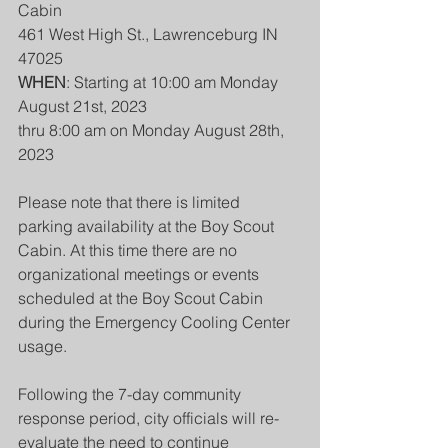
Cabin
461 West High St., Lawrenceburg IN 
47025
WHEN
: Starting at 10:00 am Monday 
August 21st, 2023
thru 8:00 am on Monday August 28th, 
2023
Please note that there is limited 
parking availability at the Boy Scout 
Cabin. At this time there are no 
organizational meetings or events 
scheduled at the Boy Scout Cabin 
during the Emergency Cooling Center 
usage.
Following the 7-day community 
response period, city officials will re-
evaluate the need to continue 