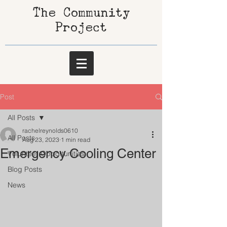
The Community
Project
Post
All Posts
rachelreynolds0610
All Posts
Aug 23, 2023
1 min read
Emergency Cooling Center
Volunteer Opportunities
Blog Posts
News