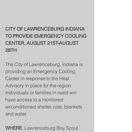
CITY OF LAWRENCEBURG INDIANA 
TO PROVIDE EMERGENCY COOLING 
CENTER, AUGUST 21ST-AUGUST 
28TH
The City of Lawrenceburg, Indiana is 
providing an Emergency Cooling 
Center in response to the Heat 
Advisory in place for the region. 
Individuals or families in need will 
have access to a monitored 
airconditioned shelter, cots, blankets 
and water.
WHERE
: Lawrenceburg Boy Scout 