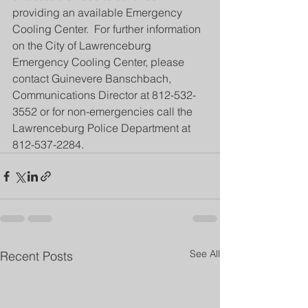
providing an available Emergency 
Cooling Center.  For further information 
on the City of Lawrenceburg 
Emergency Cooling Center, please 
contact Guinevere Banschbach, 
Communications Director at 812-532-
3552 or for non-emergencies call the 
Lawrenceburg Police Department at 
812-537-2284.
See All
Recent Posts